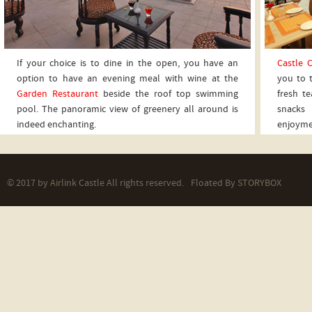
If your choice is to dine in the open, you have an
Castle C
option to have an evening meal with wine at the
you to 
Garden Restaurant
beside the roof top swimming
fresh te
pool. The panoramic view of greenery all around is
snacks 
indeed enchanting.
enjoyme
© 2017 by Airlink Castle All rights reserved.
Floated By
STORYBOX