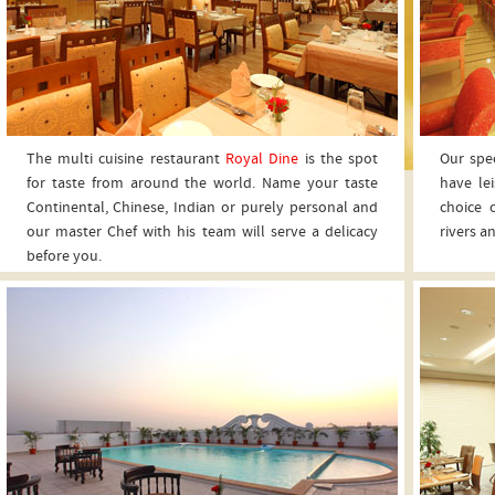
The multi cuisine restaurant
Royal Dine
is the spot
Our spec
for taste from around the world. Name your taste
have le
Continental, Chinese, Indian or purely personal and
choice 
our master Chef with his team will serve a delicacy
rivers a
before you.