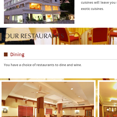
cuisines will leave you
exotic cuisines.
OUR RESTAURANTS
Dining
You have a choice of restaurants to dine and wine.