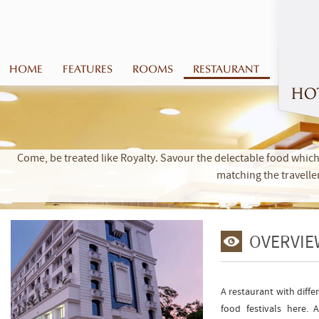
HOME
FEATURES
ROOMS
RESTAURANT
Come, be treated like Royalty. Savour the delectable food which 
matching the travelle
OVERVIE
A restaurant with diffe
food festivals here.