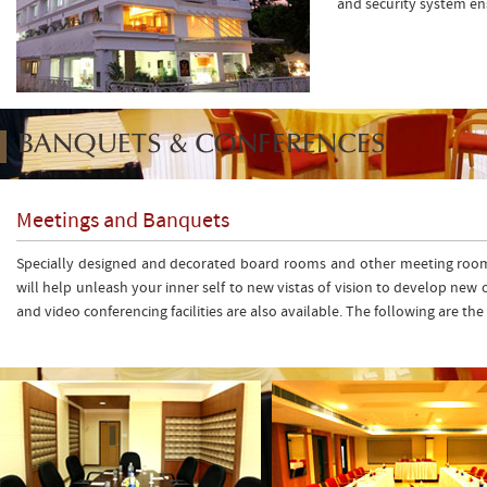
and security system en
BANQUETS & CONFERENCES
Meetings and Banquets
Specially designed and decorated board rooms and other meeting rooms of
will help unleash your inner self to new vistas of vision to develop new 
and video conferencing facilities are also available. The following are t