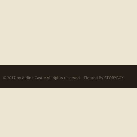
© 2017 by Airlink Castle All rights reserved.
Floated By
STORYBOX