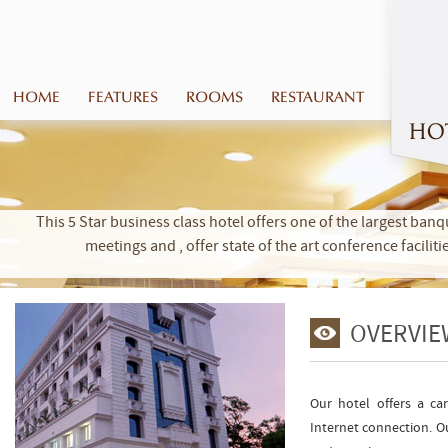
HOME
FEATURES
ROOMS
RESTAURANT
This 5 Star business class hotel offers one of the largest banq
meetings and , offer state of the art conference facilit
OVERVIE
Our hotel offers a car
Internet connection. Ou