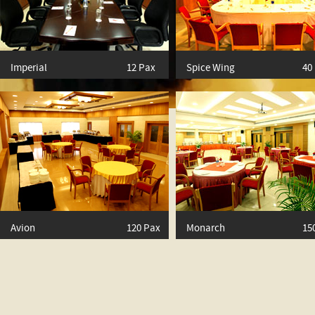
Imperial
12 Pax
Spice Wing
40
Avion
120 Pax
Monarch
15