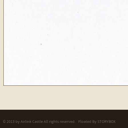
© 2013 by Airlink Castle All rights reserved.
Floated By
STORYBOX