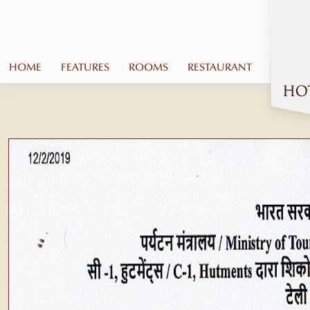
HOME
FEATURES
ROOMS
RESTAURANT