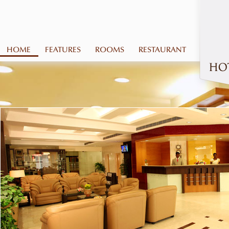
HOME
FEATURES
ROOMS
RESTAURANT