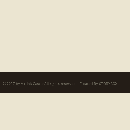
© 2017 by Airlink Castle All rights reserved.
Floated By
STORYBOX