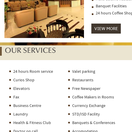
Banquet Facilities
24 hours Coffee Sho
VIEW MORE
OUR SERVICES
24 hours Room service
Valet parking
Curios Shop
Restaurants
Elevators
Free Newspaper
Fax
Coffee Makers in Rooms
Business Centre
Currency Exchange
Laundry
STD/ISD Facility
Health & Fitness Club
Banquets & Conferences
Doctor on call
Accomodation