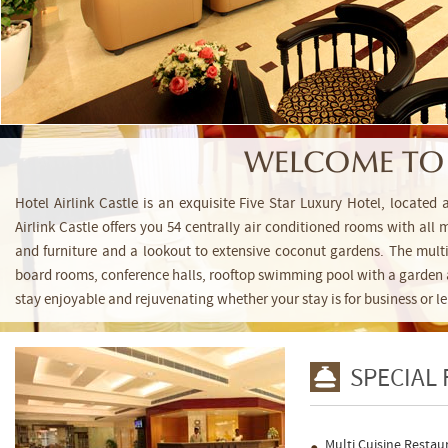
WELCOME TO 
Hotel Airlink Castle is an exquisite Five Star Luxury Hotel, located
Airlink Castle offers you 54 centrally air conditioned rooms with all
and furniture and a lookout to extensive coconut gardens. The multi-
board rooms, conference halls, rooftop swimming pool with a garden 
stay enjoyable and rejuvenating whether your stay is for business or le
SPECIAL
Multi Cuisine Restau