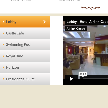
Lobby
Castle Cafe
Swimming Pool
Royal Dine
Horizon
Presidential Suite